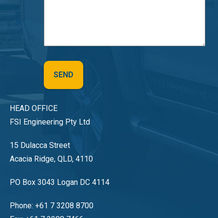
HEAD OFFICE
FSI Engineering Pty Ltd
15 Dulacca Street
Acacia Ridge, QLD, 4110
PO Box 3043 Logan DC 4114
Phone: +61 7 3208 8700