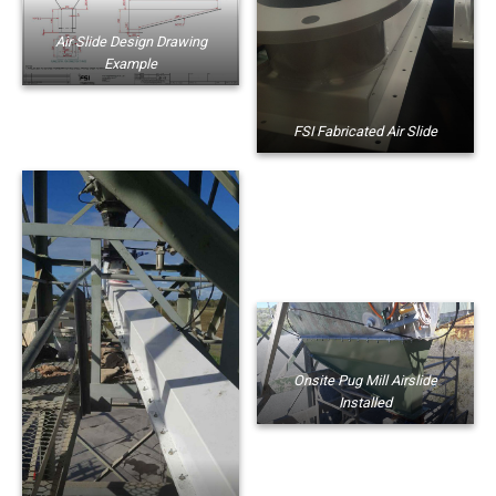
Air Slide Design Drawing
Example
FSI Fabricated Air Slide
Onsite Pug Mill Airslide
Installed