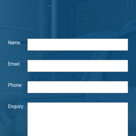
Name:
Email:
Phone:
Enquiry: