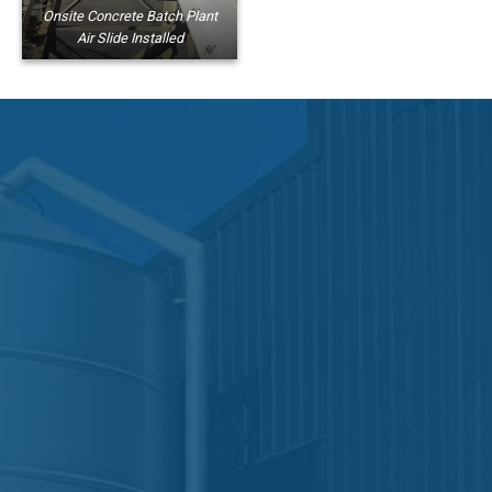
Onsite Concrete Batch Plant
Air Slide Installed