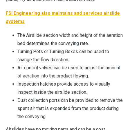
FSI Engineering also maintains and services airslide
systems
The Airslide section width and height of the aeration
bed determines the conveying rate.
Turning Pots or Turning Boxes can be used to
change the flow direction.
Air control valves can be used to adjust the amount
of aeration into the product flowing.
Inspection hatches provide access to visually
inspect inside the airslide section.
Dust collection ports can be provided to remove the
spent air that is expended from the product during
the conveying.
Airslides have no moving parts and can be a cost