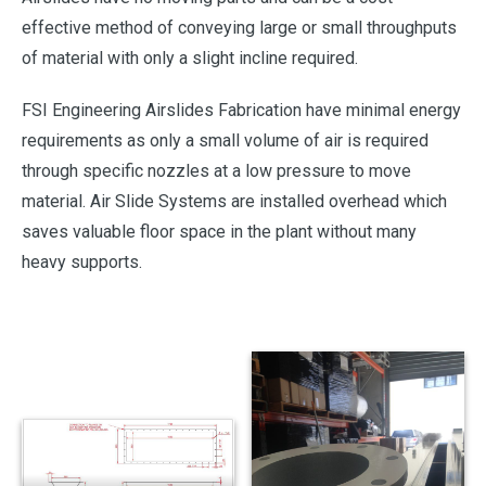
effective method of conveying large or small throughputs
of material with only a slight incline required.
FSI Engineering Airslides Fabrication have minimal energy
requirements as only a small volume of air is required
through specific nozzles at a low pressure to move
material. Air Slide Systems are installed overhead which
saves valuable floor space in the plant without many
heavy supports.