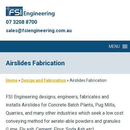
07 3208 8700
sales@fsiengineering.com.au
MENU
Airslides Fabrication
Home
»
Design and Fabrication
»
Airslides Fabrication
FSI Engineering designs, engineers, fabricates and
installs Airslides for Concrete Batch Plants, Pug Mills,
Quarries, and many other industries which seek a low cost
conveying method for aerate-able powders and granules
(Lime, Fly ash, Cement, Flour, Soda Ash etc).